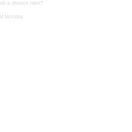
ill a divorce take?
nal Monday