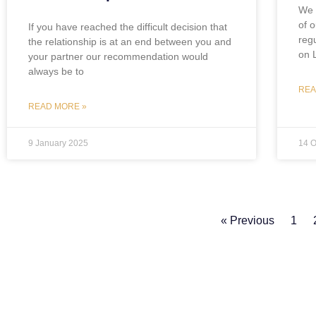
We 
of o
If you have reached the difficult decision that
regu
the relationship is at an end between you and
on 
your partner our recommendation would
always be to
REA
READ MORE »
9 January 2025
14 O
« Previous
1