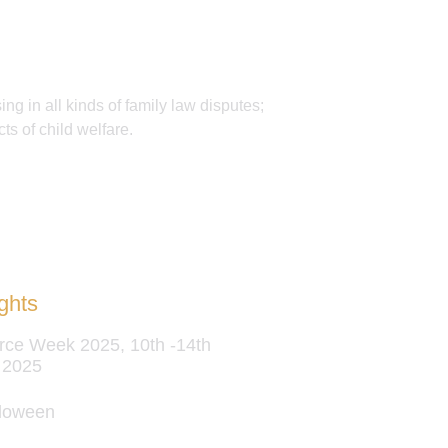
ing in all kinds of family law disputes;
ts of child welfare.
ghts
rce Week 2025, 10th -14th
 2025
loween