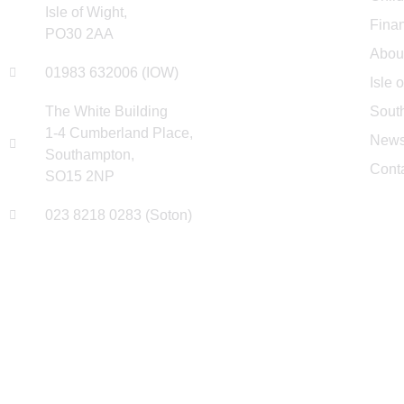
Isle of Wight,
Finan
PO30 2AA
Abou
01983 632006 (IOW)
Isle 
The White Building
Sout
1-4 Cumberland Place,
New
Southampton,
Cont
SO15 2NP
023 8218 0283 (Soton)