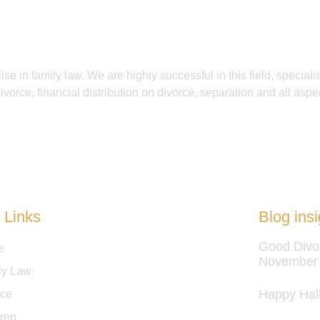
se in family law. We are highly successful in this field, specialis
ivorce, financial distribution on divorce, separation and all aspec
 Links
Blog insi
Good Divo
e
November
ly Law
Happy Hal
rce
dren