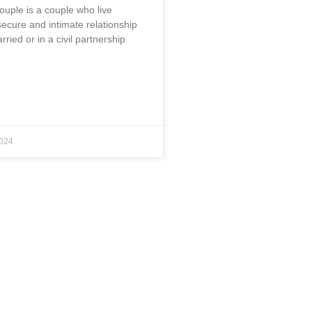
ouple is a couple who live
secure and intimate relationship
rried or in a civil partnership
024