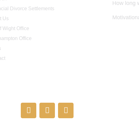
How long w
cial Divorce Settlements
Motivatio
t Us
of Wight Office
hampton Office
s
act