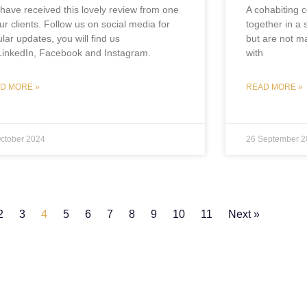
have received this lovely review from one
A cohabiting c
ur clients. Follow us on social media for
together in a 
lar updates, you will find us
but are not ma
LinkedIn, Facebook and Instagram.
with
D MORE »
READ MORE »
ctober 2024
26 September 2
2
3
4
5
6
7
8
9
10
11
Next »