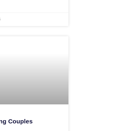
5
ng Couples